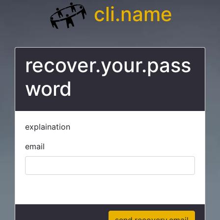
cli.name
recover.your.pass
word
explaination
email