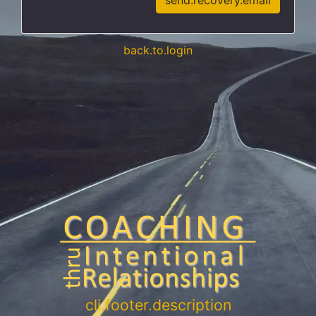
send.recovery.email
back.to.login
cli.footer.description